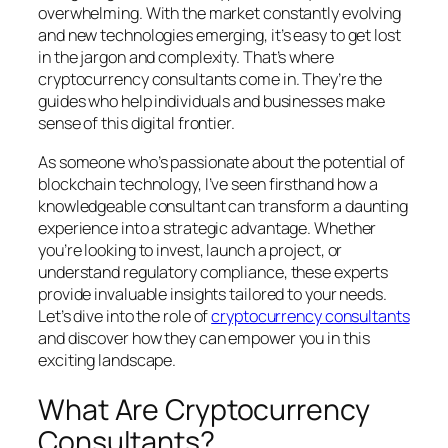
overwhelming. With the market constantly evolving
and new technologies emerging, it’s easy to get lost
in the jargon and complexity. That’s where
cryptocurrency consultants come in. They’re the
guides who help individuals and businesses make
sense of this digital frontier.
As someone who’s passionate about the potential of
blockchain technology, I’ve seen firsthand how a
knowledgeable consultant can transform a daunting
experience into a strategic advantage. Whether
you’re looking to invest, launch a project, or
understand regulatory compliance, these experts
provide invaluable insights tailored to your needs.
Let’s dive into the role of
cryptocurrency consultants
and discover how they can empower you in this
exciting landscape.
What Are Cryptocurrency
Consultants?