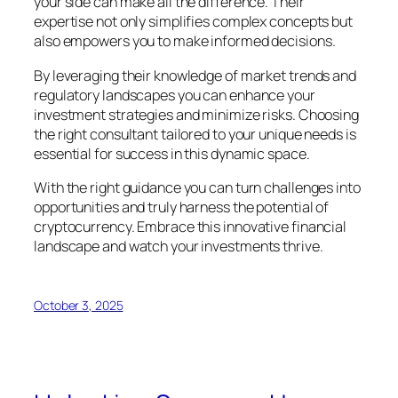
your side can make all the difference. Their
expertise not only simplifies complex concepts but
also empowers you to make informed decisions.
By leveraging their knowledge of market trends and
regulatory landscapes you can enhance your
investment strategies and minimize risks. Choosing
the right consultant tailored to your unique needs is
essential for success in this dynamic space.
With the right guidance you can turn challenges into
opportunities and truly harness the potential of
cryptocurrency. Embrace this innovative financial
landscape and watch your investments thrive.
October 3, 2025