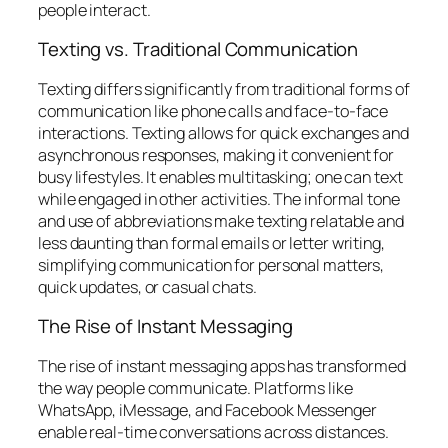
people interact.
Texting vs. Traditional Communication
Texting differs significantly from traditional forms of
communication like phone calls and face-to-face
interactions. Texting allows for quick exchanges and
asynchronous responses, making it convenient for
busy lifestyles. It enables multitasking; one can text
while engaged in other activities. The informal tone
and use of abbreviations make texting relatable and
less daunting than formal emails or letter writing,
simplifying communication for personal matters,
quick updates, or casual chats.
The Rise of Instant Messaging
The rise of instant messaging apps has transformed
the way people communicate. Platforms like
WhatsApp, iMessage, and Facebook Messenger
enable real-time conversations across distances.