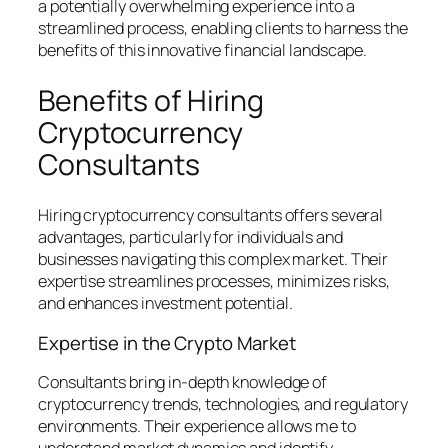
a potentially overwhelming experience into a
streamlined process, enabling clients to harness the
benefits of this innovative financial landscape.
Benefits of Hiring
Cryptocurrency
Consultants
Hiring cryptocurrency consultants offers several
advantages, particularly for individuals and
businesses navigating this complex market. Their
expertise streamlines processes, minimizes risks,
and enhances investment potential.
Expertise in the Crypto Market
Consultants bring in-depth knowledge of
cryptocurrency trends, technologies, and regulatory
environments. Their experience allows me to