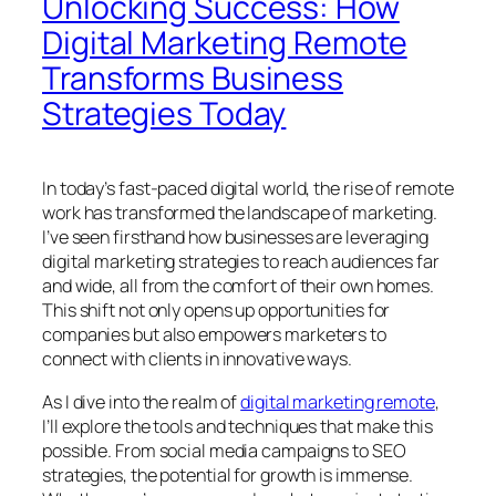
Unlocking Success: How
Digital Marketing Remote
Transforms Business
Strategies Today
In today’s fast-paced digital world, the rise of remote
work has transformed the landscape of marketing.
I’ve seen firsthand how businesses are leveraging
digital marketing strategies to reach audiences far
and wide, all from the comfort of their own homes.
This shift not only opens up opportunities for
companies but also empowers marketers to
connect with clients in innovative ways.
As I dive into the realm of
digital marketing remote
,
I’ll explore the tools and techniques that make this
possible. From social media campaigns to SEO
strategies, the potential for growth is immense.