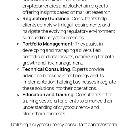
cryptocurrencies and blockchain projects,
offering insights based on market research.
Regulatory Guidance
: Consultants help
clients comply with legal requirements and
navigate the evolving regulatory environment
surrounding cryptocurrencies.
Portfolio Management
: They assist in
developing and managing a diversified
portfolio of digital assets, optimizing for both
growth and risk management.
Technical Consulting
: Experts provide
advice on blockchain technology and its
implementation, helping businesses integrate
these solutions into their operations.
Education and Training
: Consultants offer
training sessions for clients to enhance their
understanding of cryptocurrency and
blockchain concepts.
Utilizing a cryptocurrency consultant can transform