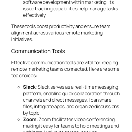
software development within marketing. Its
issue tracking capabilities help manage tasks
effectively.
These tools boost productivity and ensure team
alignment across various remote marketing
initiatives.
Communication Tools
Effective communication tools are vital for keeping
remote marketing teams connected. Here are some
top choices:
Slack
: Slack serves as a real-time messaging
platform, enabling quick collaboration through
channels and direct messages. I can share
files, integrate apps, and organize discussions
by topic.
Zoom
: Zoom facilitates video conferencing,
making it easy for teams to hold meetings and