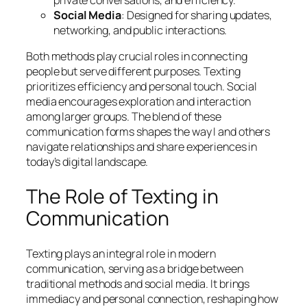
Social Media
: Designed for sharing updates,
networking, and public interactions.
Both methods play crucial roles in connecting
people but serve different purposes. Texting
prioritizes efficiency and personal touch. Social
media encourages exploration and interaction
among larger groups. The blend of these
communication forms shapes the way I and others
navigate relationships and share experiences in
today’s digital landscape.
The Role of Texting in
Communication
Texting plays an integral role in modern
communication, serving as a bridge between
traditional methods and social media. It brings
immediacy and personal connection, reshaping how