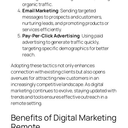
organic traffic.
Email Marketing
: Sending targeted
messages to prospects and customers,
nurturing leads, and promoting products or
services efficiently.
Pay-Per-Click Advertising
: Using paid
advertising to generate traffic quickly,
targeting specific demographics for better
reach.
Adopting these tactics not only enhances
connection with existing clients but also opens
avenues for attracting new customers in an
increasingly competitive landscape. As digital
marketing continues to evolve, staying updated with
trends and tools ensures effective outreach in a
remote setting.
Benefits of Digital Marketing
Remote