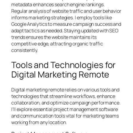
metadata enhances search engine rankings.
Regular analysis of website traffic and user behavior
informs marketing strategies. I employ tools like
Google Analytics to measure campaign success and
adapt tactics as needed. Staying updated with SEO
trends ensures the website maintains its
competitive edge, attracting organic traffic
consistently.
Tools and Technologies for
Digital Marketing Remote
Digital marketing remote relies on various tools and
technologies that streamline workflows, enhance
collaboration, and optimize campaign performance.
I’ll explore essential project management software
and communication tools vital for marketing teams
working from any location.