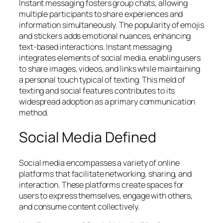
Instant messaging fosters group chats, allowing
multiple participants to share experiences and
information simultaneously. The popularity of emojis
and stickers adds emotional nuances, enhancing
text-based interactions. Instant messaging
integrates elements of social media, enabling users
to share images, videos, and links while maintaining
a personal touch typical of texting. This meld of
texting and social features contributes to its
widespread adoption as a primary communication
method.
Social Media Defined
Social media encompasses a variety of online
platforms that facilitate networking, sharing, and
interaction. These platforms create spaces for
users to express themselves, engage with others,
and consume content collectively.