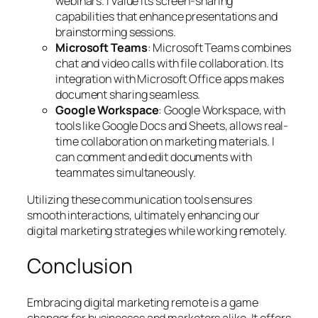
webinars. I value its screen-sharing
capabilities that enhance presentations and
brainstorming sessions.
Microsoft Teams
: Microsoft Teams combines
chat and video calls with file collaboration. Its
integration with Microsoft Office apps makes
document sharing seamless.
Google Workspace
: Google Workspace, with
tools like Google Docs and Sheets, allows real-
time collaboration on marketing materials. I
can comment and edit documents with
teammates simultaneously.
Utilizing these communication tools ensures
smooth interactions, ultimately enhancing our
digital marketing strategies while working remotely.
Conclusion
Embracing digital marketing remote is a game