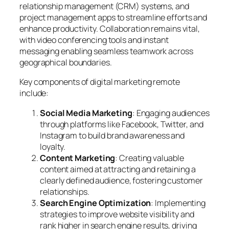
relationship management (CRM) systems, and
project management apps to streamline efforts and
enhance productivity. Collaboration remains vital,
with video conferencing tools and instant
messaging enabling seamless teamwork across
geographical boundaries.
Key components of digital marketing remote
include:
Social Media Marketing
: Engaging audiences
through platforms like Facebook, Twitter, and
Instagram to build brand awareness and
loyalty.
Content Marketing
: Creating valuable
content aimed at attracting and retaining a
clearly defined audience, fostering customer
relationships.
Search Engine Optimization
: Implementing
strategies to improve website visibility and
rank higher in search engine results, driving