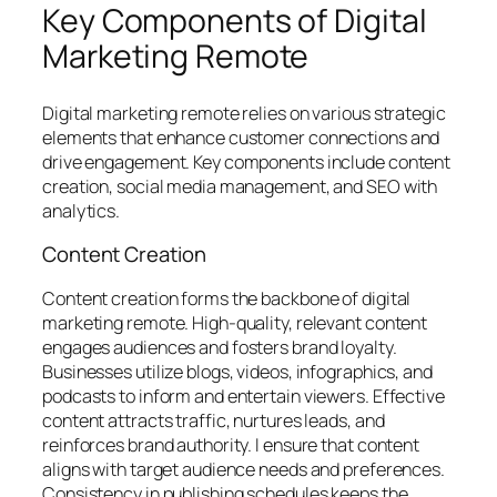
Key Components of Digital
Marketing Remote
Digital marketing remote relies on various strategic
elements that enhance customer connections and
drive engagement. Key components include content
creation, social media management, and SEO with
analytics.
Content Creation
Content creation forms the backbone of digital
marketing remote. High-quality, relevant content
engages audiences and fosters brand loyalty.
Businesses utilize blogs, videos, infographics, and
podcasts to inform and entertain viewers. Effective
content attracts traffic, nurtures leads, and
reinforces brand authority. I ensure that content
aligns with target audience needs and preferences.
Consistency in publishing schedules keeps the