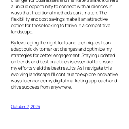
changer for businesses and marketers alike. It offers
a unique opportunity to connect with audiences in
ways that traditional methods can’t match. The
flexibility and cost savings make it an attractive
option for those looking to thrive in a competitive
landscape.
By leveraging the right tools and techniques I can
adapt quickly to market changes and optimize my
strategies for better engagement. Staying updated
on trends and best practices is essential to ensure
my efforts yield the best results. As I navigate this
evolving landscape I’ll continue to explore innovative
ways to enhance my digital marketing approach and
drive success from anywhere.
October 2, 2025