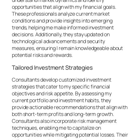
understand market dynamics and identify
opportunities that align with my financial goals.
These professionals analyze current market
conditions and provide insights into emerging
trends, helping me make informed investment
decisions. Additionally, they stay updated on
technological advancements and security
measures, ensuring I remain knowledgeable about
potential risks and rewards.
Tailored Investment Strategies
Consultants develop customized investment
strategies that cater to my specific financial
objectives and risk appetite. By assessing my
current portfolio and investment habits, they
provide actionable recommendations that align with
both short-term profits and long-term growth.
Consultants also incorporate risk management
techniques, enabling me to capitalize on
opportunities while mitigating potential losses. Their