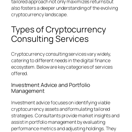
tailored approach not only maximizes returns but
also fosters a deeper understanding of the evolving
cryptocurrency landscape.
Types of Cryptocurrency
Consulting Services
Cryptocurrency consulting services vary widely,
catering to different needs in the digital finance
ecosystem. Below are key categories of services
offered.
Investment Advice and Portfolio
Management
Investment advice focuses on identifying viable
cryptocurrency assets and formulating tailored
strategies. Consultants provide market insights and
assist in portfolio management by evaluating
performance metrics and adjusting holdings. They