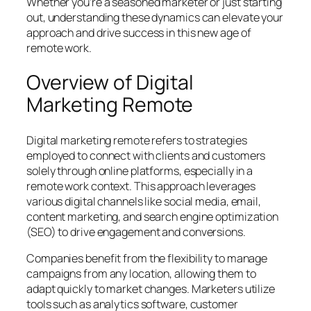
Whether you’re a seasoned marketer or just starting
out, understanding these dynamics can elevate your
approach and drive success in this new age of
remote work.
Overview of Digital
Marketing Remote
Digital marketing remote refers to strategies
employed to connect with clients and customers
solely through online platforms, especially in a
remote work context. This approach leverages
various digital channels like social media, email,
content marketing, and search engine optimization
(SEO) to drive engagement and conversions.
Companies benefit from the flexibility to manage
campaigns from any location, allowing them to
adapt quickly to market changes. Marketers utilize
tools such as analytics software, customer