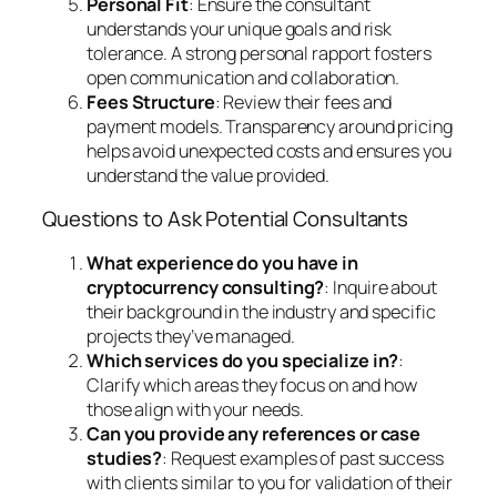
Personal Fit
: Ensure the consultant
understands your unique goals and risk
tolerance. A strong personal rapport fosters
open communication and collaboration.
Fees Structure
: Review their fees and
payment models. Transparency around pricing
helps avoid unexpected costs and ensures you
understand the value provided.
Questions to Ask Potential Consultants
What experience do you have in
cryptocurrency consulting?
: Inquire about
their background in the industry and specific
projects they’ve managed.
Which services do you specialize in?
:
Clarify which areas they focus on and how
those align with your needs.
Can you provide any references or case
studies?
: Request examples of past success
with clients similar to you for validation of their