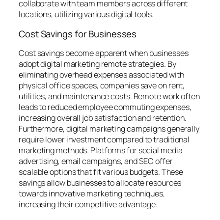
collaborate with team members across different
locations, utilizing various digital tools.
Cost Savings for Businesses
Cost savings become apparent when businesses
adopt digital marketing remote strategies. By
eliminating overhead expenses associated with
physical office spaces, companies save on rent,
utilities, and maintenance costs. Remote work often
leads to reduced employee commuting expenses,
increasing overall job satisfaction and retention.
Furthermore, digital marketing campaigns generally
require lower investment compared to traditional
marketing methods. Platforms for social media
advertising, email campaigns, and SEO offer
scalable options that fit various budgets. These
savings allow businesses to allocate resources
towards innovative marketing techniques,
increasing their competitive advantage.