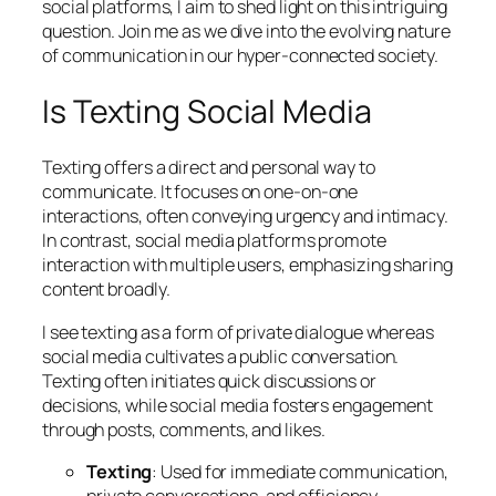
social platforms, I aim to shed light on this intriguing
question. Join me as we dive into the evolving nature
of communication in our hyper-connected society.
Is Texting Social Media
Texting offers a direct and personal way to
communicate. It focuses on one-on-one
interactions, often conveying urgency and intimacy.
In contrast, social media platforms promote
interaction with multiple users, emphasizing sharing
content broadly.
I see texting as a form of private dialogue whereas
social media cultivates a public conversation.
Texting often initiates quick discussions or
decisions, while social media fosters engagement
through posts, comments, and likes.
Texting
: Used for immediate communication,
private conversations, and efficiency.