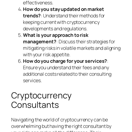
effectiveness.
How do you stay updated on market
trends?
: Understand their methods for
keeping current with cryptocurrency
developments and regulations.
What is your approach to risk
management?
: Discuss their strategies for
mitigating risks in volatile markets and aligning
with your risk appetite.
How do you charge for your services?
:
Ensure you understand their fees and any
additional costs related to their consulting
services.
Cryptocurrency
Consultants
Navigating the world of cryptocurrency can be
overwhelming but having the right consultant by