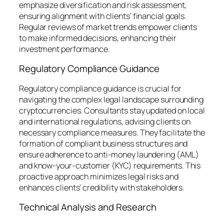
emphasize diversification and risk assessment,
ensuring alignment with clients’ financial goals.
Regular reviews of market trends empower clients
to make informed decisions, enhancing their
investment performance.
Regulatory Compliance Guidance
Regulatory compliance guidance is crucial for
navigating the complex legal landscape surrounding
cryptocurrencies. Consultants stay updated on local
and international regulations, advising clients on
necessary compliance measures. They facilitate the
formation of compliant business structures and
ensure adherence to anti-money laundering (AML)
and know-your-customer (KYC) requirements. This
proactive approach minimizes legal risks and
enhances clients’ credibility with stakeholders.
Technical Analysis and Research