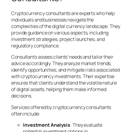
Cryptocurrency consultants are experts who help
individuals and businesses navigate the
complexities of the digital currency landscape. They
provide guidance on various aspects, including
investment strategies, project launches, and
regulatory compliance.
Consultants assess clients’ needs and tailor their
advice accordingly. They analyze market trends,
identify opportunities, and mitigate risks associated
with cryptocurrency investments. Their expertise
ensures that clients understand the volatile nature
of digital assets, helping them make informed
decisions.
Services offered by cryptocurrency consultants
often include:
Investment Analysis
: They evaluate
potential investment options in