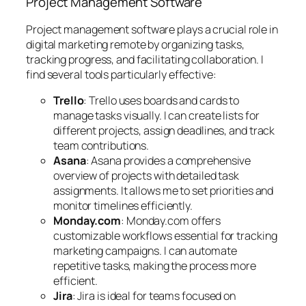
Project Management Software
Project management software plays a crucial role in
digital marketing remote by organizing tasks,
tracking progress, and facilitating collaboration. I
find several tools particularly effective:
Trello
: Trello uses boards and cards to
manage tasks visually. I can create lists for
different projects, assign deadlines, and track
team contributions.
Asana
: Asana provides a comprehensive
overview of projects with detailed task
assignments. It allows me to set priorities and
monitor timelines efficiently.
Monday.com
: Monday.com offers
customizable workflows essential for tracking
marketing campaigns. I can automate
repetitive tasks, making the process more
efficient.
Jira
: Jira is ideal for teams focused on