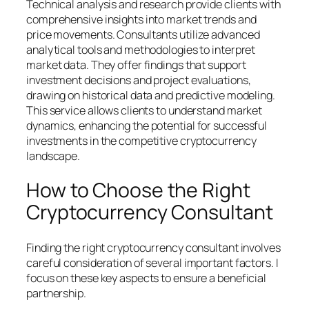
Technical analysis and research provide clients with
comprehensive insights into market trends and
price movements. Consultants utilize advanced
analytical tools and methodologies to interpret
market data. They offer findings that support
investment decisions and project evaluations,
drawing on historical data and predictive modeling.
This service allows clients to understand market
dynamics, enhancing the potential for successful
investments in the competitive cryptocurrency
landscape.
How to Choose the Right
Cryptocurrency Consultant
Finding the right cryptocurrency consultant involves
careful consideration of several important factors. I
focus on these key aspects to ensure a beneficial
partnership.