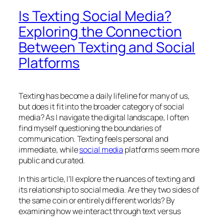
Is Texting Social Media?
Exploring the Connection
Between Texting and Social
Platforms
Texting has become a daily lifeline for many of us,
but does it fit into the broader category of social
media? As I navigate the digital landscape, I often
find myself questioning the boundaries of
communication. Texting feels personal and
immediate, while
social media
platforms seem more
public and curated.
In this article, I’ll explore the nuances of texting and
its relationship to social media. Are they two sides of
the same coin or entirely different worlds? By
examining how we interact through text versus