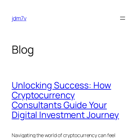
Skip
to
jdm7v
content
Blog
Unlocking Success: How
Cryptocurrency
Consultants Guide Your
Digital Investment Journey
Navigating the world of cryptocurrency can feel