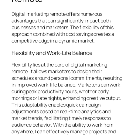
Digital marketing remote offers numerous
advantages that can significantly impact both
businesses and marketers. The flexibility of this
approach combined with cost savings creates a
competitive edge in a dynamic market.
Flexibility and Work-Life Balance
Flexibility lies at the core of digital marketing
remote. It allows marketers to design their
schedules around personal commitments, resulting
in improved work-life balance. Marketers can work
during peak productivity hours, whether early
mornings or late nights, enhancing creative output.
This adaptability enables quick campaign
adjustments based on real-time analytics and
market trends, facilitating timely responses to
audience behavior. With the ability to work from
anywhere, I can effectively manage projects and