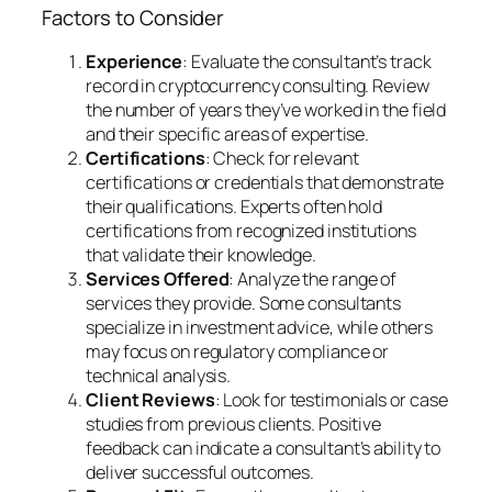
Factors to Consider
Experience
: Evaluate the consultant’s track
record in cryptocurrency consulting. Review
the number of years they’ve worked in the field
and their specific areas of expertise.
Certifications
: Check for relevant
certifications or credentials that demonstrate
their qualifications. Experts often hold
certifications from recognized institutions
that validate their knowledge.
Services Offered
: Analyze the range of
services they provide. Some consultants
specialize in investment advice, while others
may focus on regulatory compliance or
technical analysis.
Client Reviews
: Look for testimonials or case
studies from previous clients. Positive
feedback can indicate a consultant’s ability to
deliver successful outcomes.