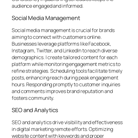
audience engaged and informed.
Social Media Management
Social media management is crucial for brands
aiming to connect with customers online.
Businesses leverage platforms like Facebook,
Instagram, Twitter, and LinkedIn to reach diverse
demographics. I create tailored content for each
platform while monitoring engagement metrics to
refine strategies. Scheduling tools facilitate timely
posts, enhancing reach during peak engagement
hours. Responding promptly to customer inquiries
and comments improves brand reputation and
fosters community.
SEO and Analytics
SEO and analytics drive visibility and effectiveness
in digital marketing remote efforts. Optimizing
website content with keywords and proper