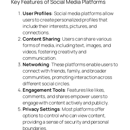
Key Features of Social Media Platforms
User Profiles
: Social media platforms allow
users to create personalized profiles that
include their interests, pictures, and
connections.
Content Sharing
: Users can share various
forms of media, including text, images, and
videos, fostering creativity and
communication.
Networking
: These platforms enable users to
connect with friends, family, and broader
communities, promoting interaction across
different social circles.
Engagement Tools
: Features like likes,
comments, and shares empower users to
engage with content actively and publicly.
Privacy Settings
: Most platforms offer
options to control who can view content,
providing a sense of security and personal
boundaries.